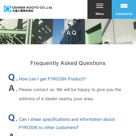
Menu
Contact Us
Frequently Asked Questions
How can I get PYROSIN Product?
Please contact us. We will be happy to give you the
address of a dealer nearby your area.
Can I shear specifications and information about
PYROSIN to other customers?