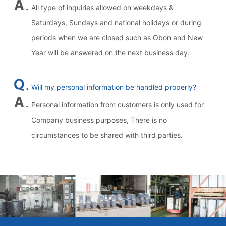
All type of inquiries allowed on weekdays &
Saturdays, Sundays and national holidays or during
periods when we are closed such as Obon and New
Year will be answered on the next business day.
Will my personal information be handled properly?
Personal information from customers is only used for
Company business purposes, There is no
circumstances to be shared with third parties.