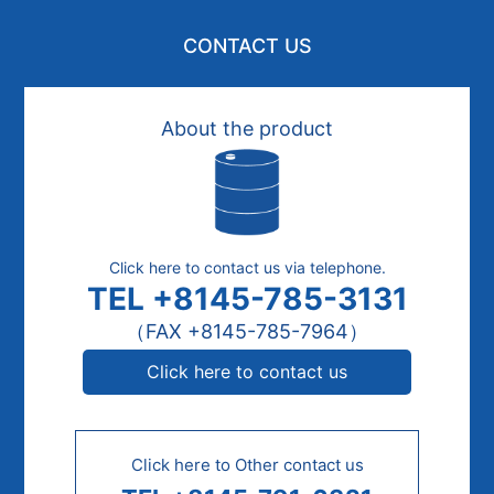
CONTACT US
About the product
Click here to contact us via telephone.
TEL +8145-785-3131
（FAX +8145-785-7964）
Click here to contact us
Click here to Other contact us