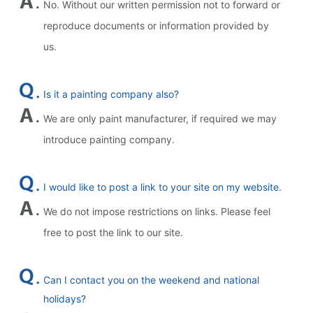
No. Without our written permission not to forward or
reproduce documents or information provided by
us.
Is it a painting company also?
We are only paint manufacturer, if required we may
introduce painting company.
I would like to post a link to your site on my website.
We do not impose restrictions on links. Please feel
free to post the link to our site.
Can I contact you on the weekend and national
holidays?